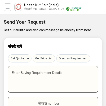
United Nut Bolt (India)
TRUSTED
जीएसटी नंबर. 03ACZPA4522A1Z5
SELLER
Send Your Request
Get our all info and also can message us directly from here
संपर्क करें
Get Quotation
Get Price List
Discuss Requirement
Enter Buying Requirement Details
मोबाइल number