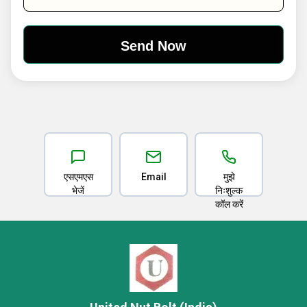
एसएमएस
Email
मुझे
भेजें
निःशुल्क
कॉल करें