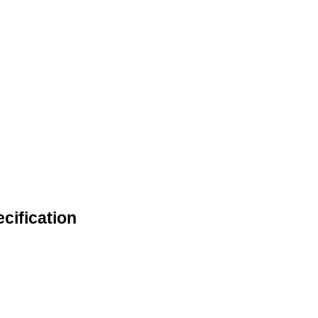
cification