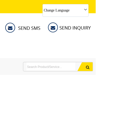
Change Language