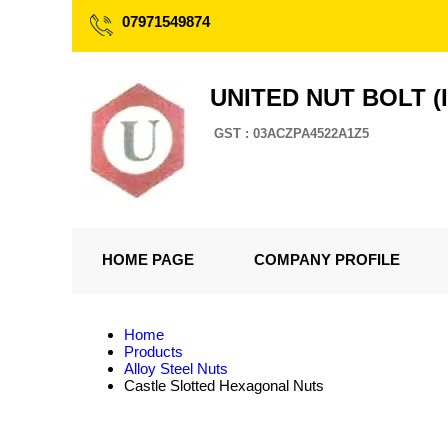
07971549874
UNITED NUT BOLT (I
GST : 03ACZPA4522A1Z5
HOME PAGE
COMPANY PROFILE
Home
Products
Alloy Steel Nuts
Castle Slotted Hexagonal Nuts