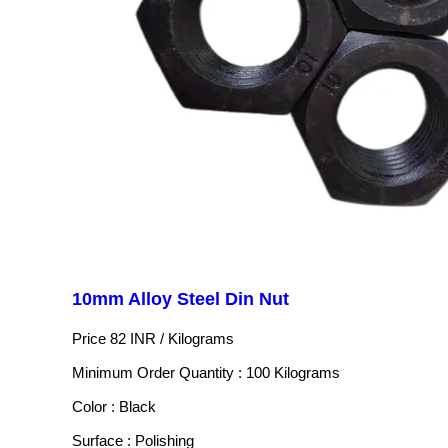
10mm Alloy Steel Din Nut
Price 82 INR /
Kilograms
Minimum Order Quantity : 100 Kilograms
Color : Black
Surface : Polishing