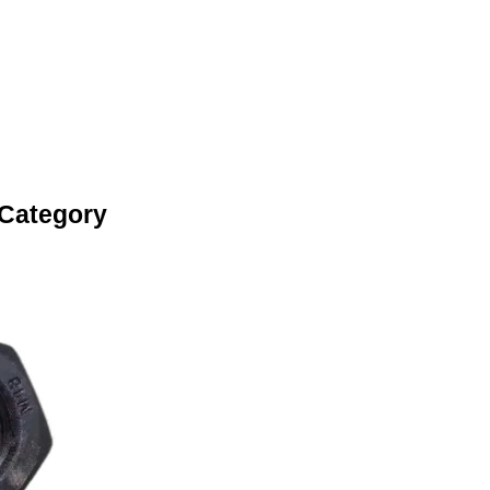
 Category