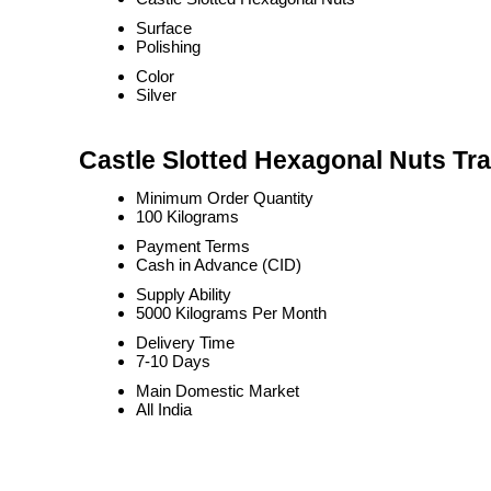
Surface
Polishing
Color
Silver
Castle Slotted Hexagonal Nuts Tra
Minimum Order Quantity
100 Kilograms
Payment Terms
Cash in Advance (CID)
Supply Ability
5000 Kilograms Per Month
Delivery Time
7-10 Days
Main Domestic Market
All India