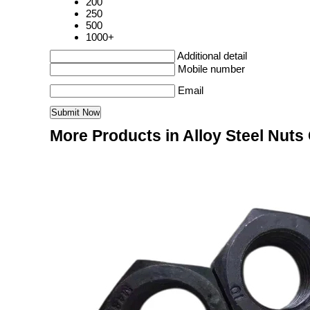
200
250
500
1000+
Additional detail
Mobile number
Email
More Products in Alloy Steel Nuts