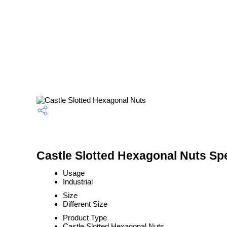
Castle Slotted Hexagonal Nuts Spe
Usage
Industrial
Size
Different Size
Product Type
Castle Slotted Hexagonal Nuts