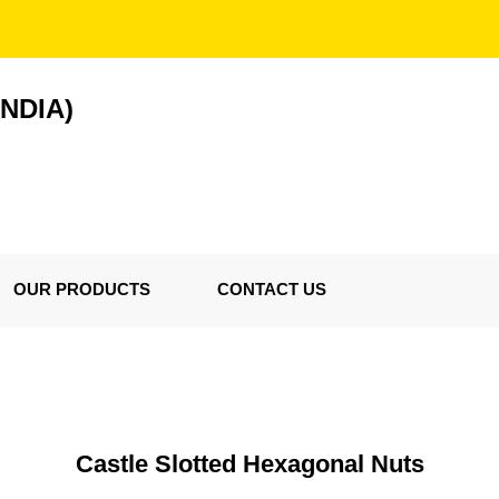
NDIA)
OUR PRODUCTS
CONTACT US
Castle Slotted Hexagonal Nuts