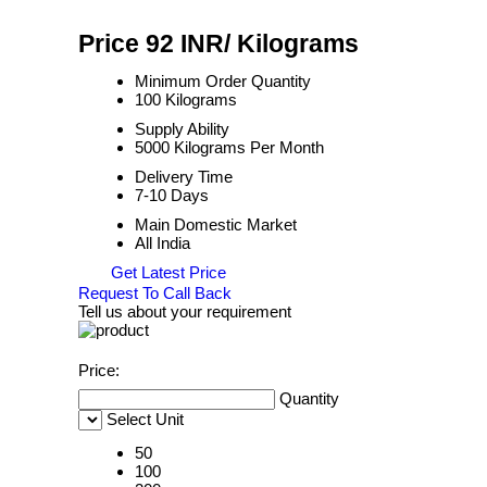
Price 92 INR
/ Kilograms
Minimum Order Quantity
100 Kilograms
Supply Ability
5000 Kilograms Per Month
Delivery Time
7-10 Days
Main Domestic Market
All India
Get Latest Price
Request To Call Back
Tell us about your requirement
Price:
Quantity
Select Unit
50
100