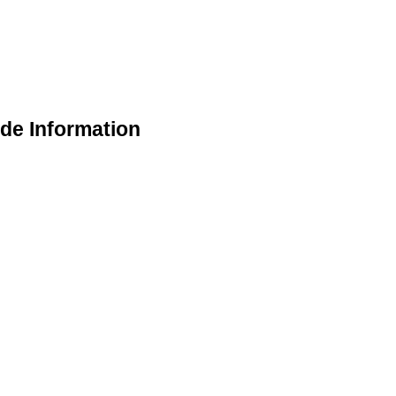
de Information